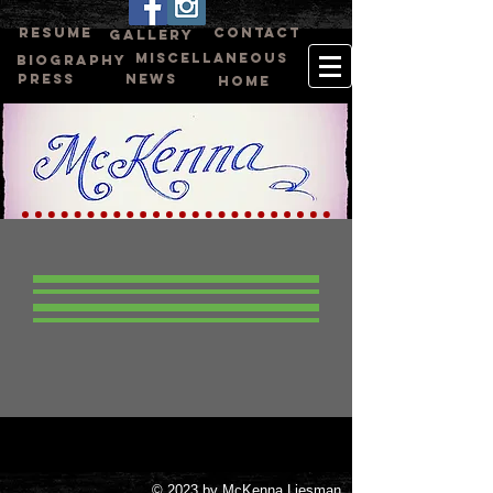
RESUME
CONTACT
GALLERY
MISCELLANEOUS
BIOGRAPHY
PRESS
NEWS
HOME
© 2023 by McKenna Liesman