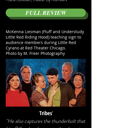
FULL REVIEW
McKenna Liesman (Fluff and Understudy
Little Red Riding Hood) teaching sign to
audience members during Little Red
Cyrano at Red Theater Chicago.
Photo by M. Freer Photography
'
Tribes
'
"He also captures the thunderbolt that