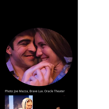
Photo: Joe Mazza, Brave Lux. Oracle Theater