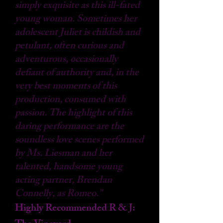
simply exquisite as this ill-fated
young woman. Sometimes her
adolescent Juliet is childish and
petulant, often curious and
adventurous, occasionally
defiant of authority and, in the
very best moments of this
production, consumed with
passion. The highlight of this
daring performance are the
soundless love scenes performed
by Ms. Liesman and her
talented, handsome young
acting partner, Brendan
Connelly, as Romeo."
Highly Recommended R & J: