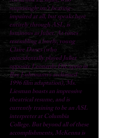
McKenna Liesman, who
surprisingly isn’t hearing-
impaired at all, but speaks here
entirely through ASL, is
luminous as Juliet. At times
resembling a lovely, young
Claire Danes (who
coincidentally played Juliet
opposite Leonardo DiCaprio in
Baz Luhrmann’s acclaimed
1996 film adaptation), Ms.
Liesman boasts an impressive
theatrical resume, and is
currently training to be an ASL
interpreter at Columbia
College. But beyond all of these
accomplishments, McKenna is