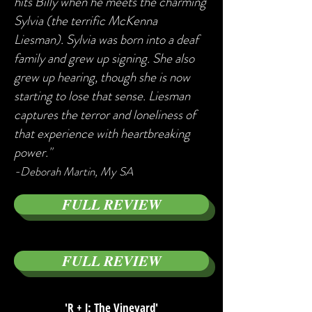
hits Billy when he meets the charming
Sylvia (the terrific McKenna
Liesman). Sylvia was born into a deaf
family and grew up signing. She also
grew up hearing, though she is now
starting to lose that sense. Liesman
captures the terror and loneliness of
that experience with heartbreaking
power."
-
Deborah Martin, My SA
FULL REVIEW
FULL REVIEW
'R + J: The Vineyard'