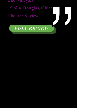
The Vineyard.
-Colin Douglas, Chicago
Theater Review-
FULL REVIEW