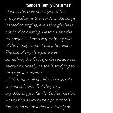
'Sanders Family Christmas'
"June is the only nonsinger of the
group and signs the words to the songs
instead of singing, even though she is
not hard of hearing. Liesman said the
technique is June’s way of being part
of the family without using her voice.
The use of sign language was
something the Chicago-based actress
related to closely, as she is studying to
be a sign interpreter.
...“With June, all her life she was told
she doesn’t sing. But they’re a
tightknit singing family. So her mission
was to find a way to be a part of this
family and be included in a family of