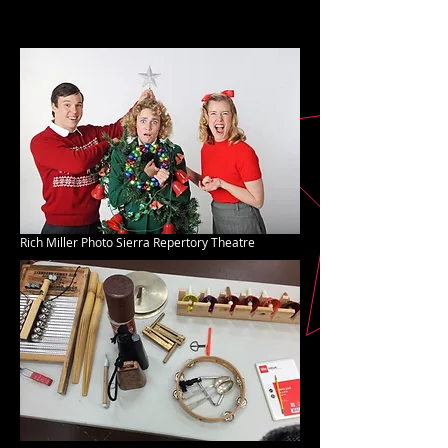
Rich Miller Photo Sierra Repertory Theatre