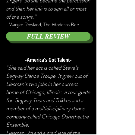
singers. So she became the percussion
and then her link is to sign all or most
of the songs.”
-Marijke Rowland, The Modesto Bee
FULL REVIEW
-America's Got Talent-
"She said her act is called Steve’s
Segway Dance Troupe. It grew out of
Liesman’s two jobs in her current
home of Chicago, Illinois: a tour guide
for Segway Tours and Trikkes and a
member of a multidisciplinary dance
company called Chicago Danztheatre
Ensemble.
Liesman, 25 and a graduate of the