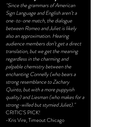
"Since the grammars of American
Sign Language and English aren’t a
one-to-one match, the dialogue
between Romeo and Juliet is likely
also an approximation. Hearing
audience members don’t get a direct
translation, but we get the meaning
regardless in the charming and
palpable chemistry between the
enchanting Connelly (who bears a
strong resemblance to Zachary
Quinto, but with a more puppyish
quality) and Liesman (who makes for a
strong-willed but stymied Juliet)."
CRITIC'S PICK!
-Kris Vire, Timeout Chicago