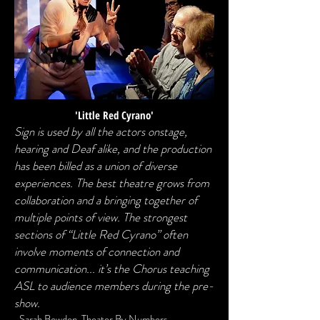
'Little Red Cyrano'
Sign is used by all the actors onstage,
hearing and Deaf alike, and the production
has been billed as a union of diverse
experiences. The best theatre grows from
collaboration and a bringing together of
multiple points of view. The strongest
sections of “Little Red Cyrano” often
involve moments of connection and
communication... it’s the Chorus teaching
ASL to audience members during the pre-
show.
-
Sarah Bowden, Theater By Numbers