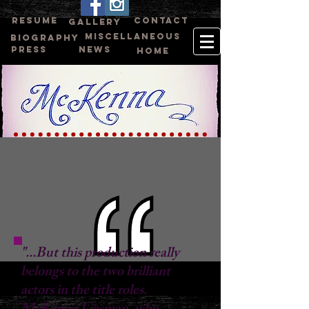
RESUME
CONTACT
GALLERY
MISCELLANEOUS
BIOGRAPHY
PRESS
NEWS
HOME
"...But this production really
belongs to the two brilliant
actors in the title roles.